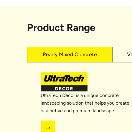
Product Range
Ready Mixed Concrete
V
UltraTech Decor is a unique concrete
landscaping solution that helps you create
distinctive and premium landscape
designs with...