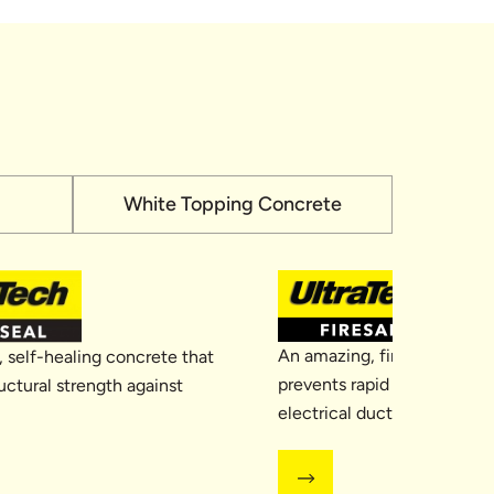
White Topping Concrete
An amazing, fire-resistant 
 self-healing concrete that
prevents rapid spread of fir
uctural strength against
electrical duct area, givin
needed time to respond and 