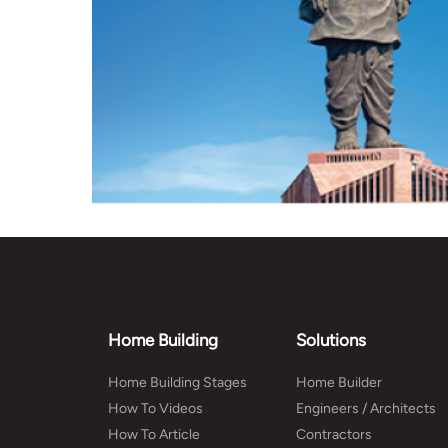
Home Building
Solutions
Home Building Stages
Home Builder
How To Videos
Engineers / Architects
How To Article
Contractors