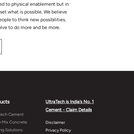
ited to physical enablement but in
eset what is possible. We believe
eople to think new possibilities,
solve to do more and be more.
ucts
UltraTech is India’s No. 1
Cement - Claim Details
aTech Cement
 Mix Concrete
Disclaimer
ing Solutions
Privacy Policy