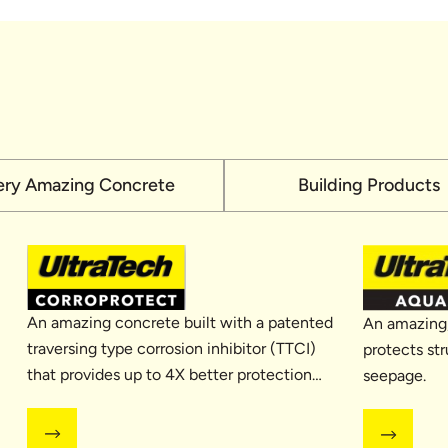
ery Amazing Concrete
Building Products
An amazing concrete built with a patented
An amazing,
traversing type corrosion inhibitor (TTCI)
protects str
that provides up to 4X better protection
seepage.
against corrosion