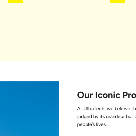
Our Iconic Pro
At UltraTech, we believe th
judged by its grandeur but b
people’s lives.