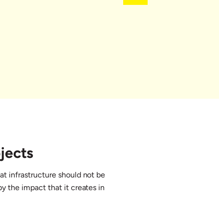
jects
at infrastructure should not be
y the impact that it creates in