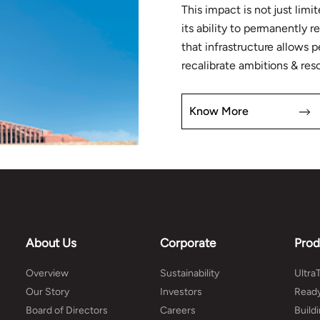
This impact is not just lim
its ability to permanently r
that infrastructure allows p
recalibrate ambitions & re
Know More
About Us
Corporate
Prod
Overview
Sustainability
Ultr
Our Story
Investors
Ready
Board of Directors
Careers
Build